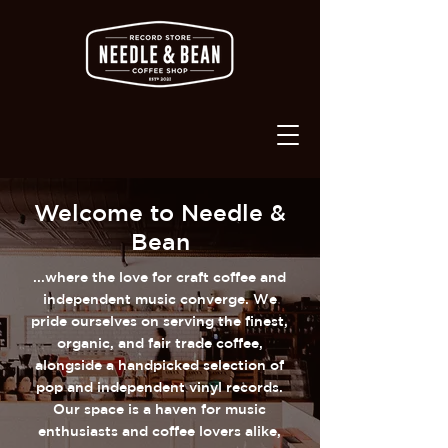
Welcome to Needle &
Bean
...where the love for craft coffee and
independent music converge. We
pride ourselves on serving the finest,
organic, and fair trade coffee,
alongside a handpicked selection of
pop and independent vinyl records.
Our space is a haven for music
enthusiasts and coffee lovers alike,