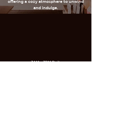
offering a cozy atmosphere to unwind
and indulge.
7AM - 7PM Daily
320 Castle Shannon Blvd
Pittsburgh, PA 15234