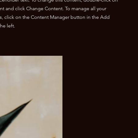
nt and click Change Content. To manage all your
ns, click on the Content Manager button in the Add
he left.