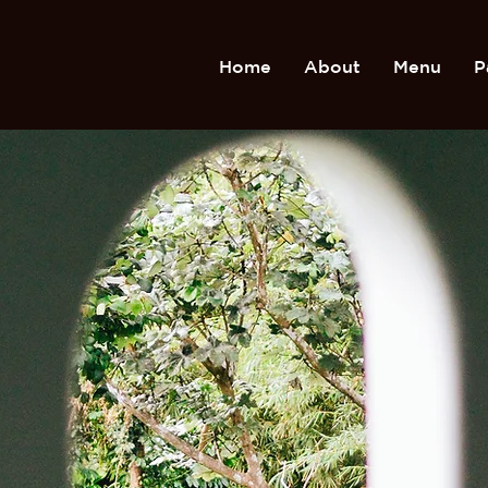
Home
About
Menu
P