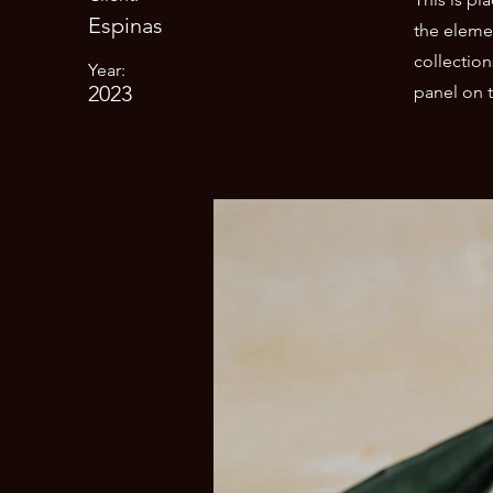
Espinas
the eleme
collectio
Year:
2023
panel on t