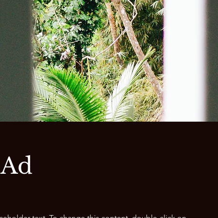
 Ad
aceholder text. To change this content, double-click on