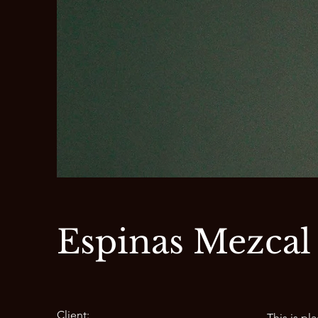
Espinas Mezcal
Client:
This is pl