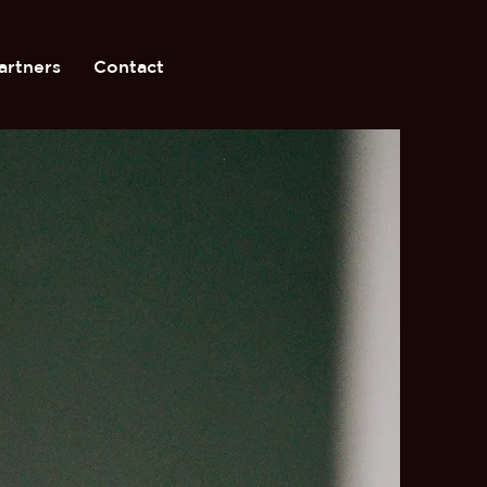
artners
Contact