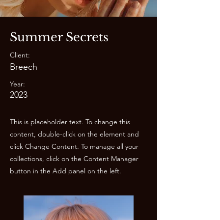
Summer Secrets
Client:
Breech
Year:
2023
This is placeholder text. To change this
content, double-click on the element and
click Change Content. To manage all your
collections, click on the Content Manager
button in the Add panel on the left.